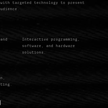
 with targeted technology to present
audience.
 and
Interactive programming,
software, and hardware
solutions.
gn,
iting.
█