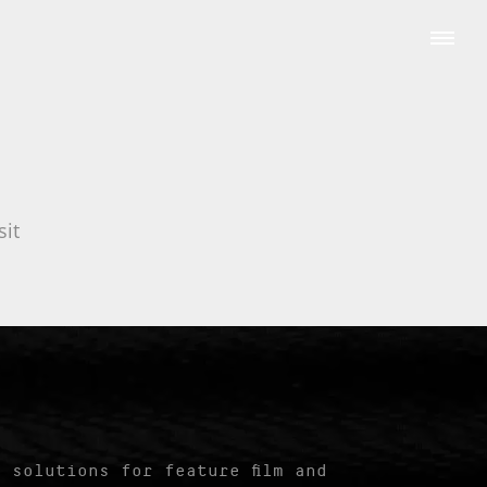
sit
 solutions for feature film and