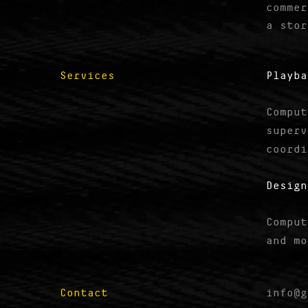
commer
a stor
Services
Playba
Comput
superv
coordi
Design
Comput
and mo
Contact
info@g