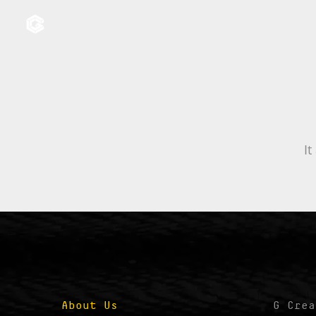
It
About Us
G Crea