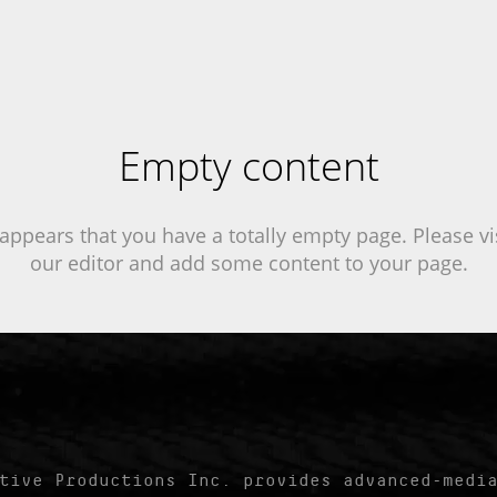
Empty content
 appears that you have a totally empty page. Please vi
our editor and add some content to your page.
tive Productions Inc. provides advanced-media