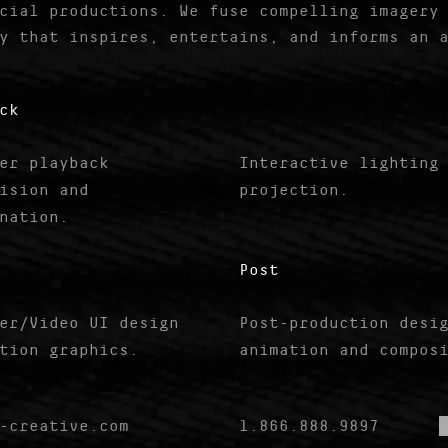
cial productions. We fuse compelling imagery
y that inspires, entertains, and informs an 
ck
er playback
Interactive lighting
ision and
projection.
nation.
Post
er/Video UI design
Post-production desi
tion graphics.
animation and compos
-creative.com
1.866.888.9897