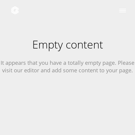
Empty content
It appears that you have a totally empty page. Please
visit our editor and add some content to your page.