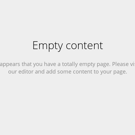
Empty content
 appears that you have a totally empty page. Please vi
our editor and add some content to your page.