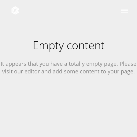
Empty content
It appears that you have a totally empty page. Please
visit our editor and add some content to your page.